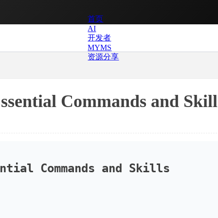
首页
AI
开发者
MYMS
资源分享
Essential Commands and Skill
ntial Commands and Skills