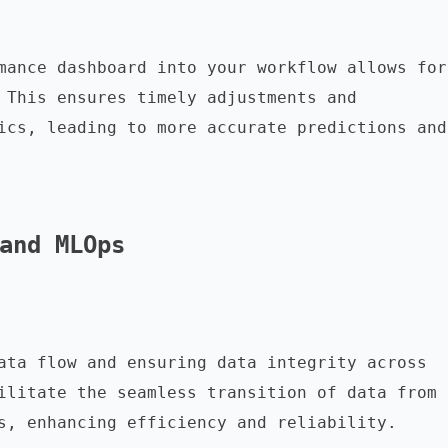
mance dashboard into your workflow allows for 
 This ensures timely adjustments and 
ics, leading to more accurate predictions and 
and MLOps
ata flow and ensuring data integrity across 
ilitate the seamless transition of data from 
s, enhancing efficiency and reliability.
