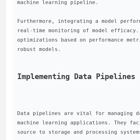
machine learning pipeline.

Furthermore, integrating a model perfor
real-time monitoring of model efficacy.
optimizations based on performance metr
robust models.

Implementing Data Pipelines 
Data pipelines are vital for managing d
machine learning applications. They fac
source to storage and processing system