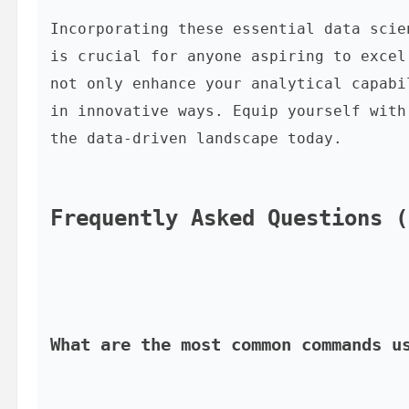
Incorporating these essential data scie
is crucial for anyone aspiring to excel
not only enhance your analytical capabi
in innovative ways. Equip yourself with
the data-driven landscape today.

Frequently Asked Questions (
What are the most common commands u