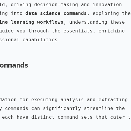
ld, driving decision-making and innovation 
ing into 
data science commands
,
ine learning workflows
, understanding these 
guide you through the essentials, enriching 
ssional capabilities.

ommands
dation for executing analysis and extracting 
y commands can significantly streamline the 
 each have distinct command sets that cater to