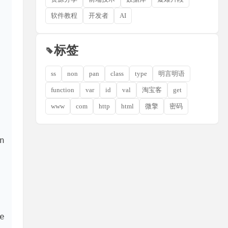
软件教程
开发者
AI
标签
ss
non
pan
class
type
明言明语
function
var
id
val
淘宝客
get
www
com
http
html
微擎
密码
 
 