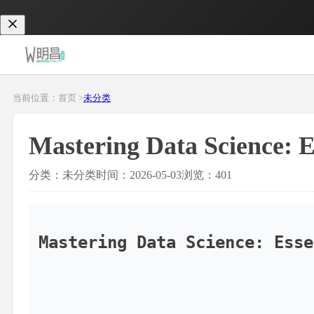
当前位置：首页 >
未分类
Mastering Data Science: 
分类：未分类
时间：2026-05-03
浏览：401
Mastering Data Science: Esse