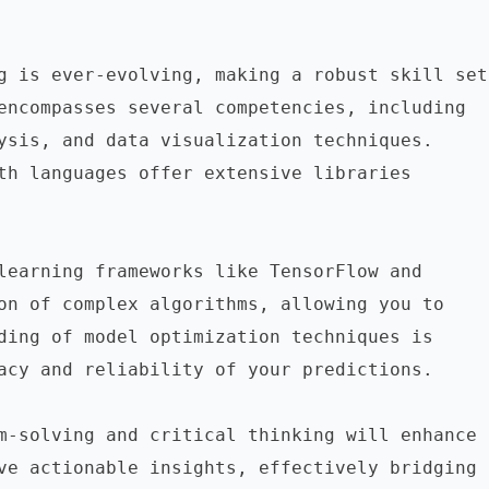
g is ever-evolving, making a robust skill set 
encompasses several competencies, including 
ysis, and data visualization techniques. 
th languages offer extensive libraries 
learning frameworks like TensorFlow and 
on of complex algorithms, allowing you to 
ding of model optimization techniques is 
acy and reliability of your predictions.

m-solving and critical thinking will enhance 
ve actionable insights, effectively bridging 