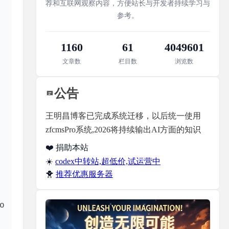
荐和互联网观察内容，方便站长与开发者持续学习与
参考。
 exploring the 
1160
61
4049601
文章数
栏目数
浏览数
公告
王明昌博客已完成系统迁移，以后统一使用
zfcmsPro系统,2026将持续输出AI方面的知识
❤️ 捐助本站
☀️
codex中转站,超低价,试运营中
🐥
推荐优惠服务器
 