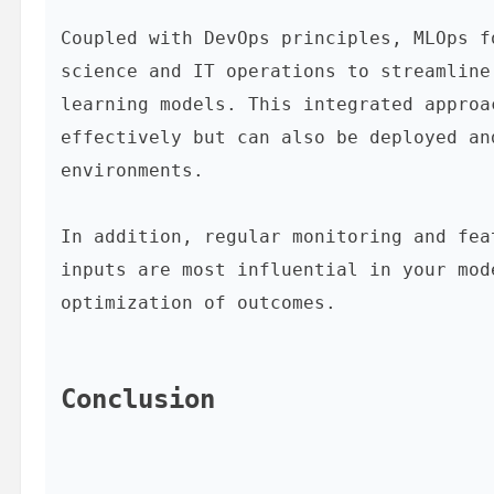
Coupled with DevOps principles, MLOps f
science and IT operations to streamline
learning models. This integrated approa
effectively but can also be deployed an
environments.

In addition, regular monitoring and fea
inputs are most influential in your mod
optimization of outcomes.

Conclusion