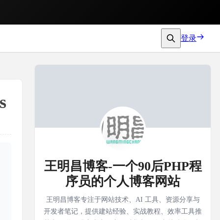
登录
s
王明昌博客-一个90后PHP程
序员的个人博客网站
王明昌博客专注于网站技术、AI 工具、资源分享与
开发者笔记，提供建站经验、实战教程、效率工具推