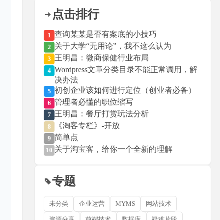
点击排行
查询某某是否有案底的小技巧
1
关于大学“无用论”，我不这么认为
2
王明昌：微商保健行业布局
3
Wordpress文章分类目录不能正常调用，解
4
决办法
初创企业该如何进行定位（创业者必备）
5
管理者必懂的职位缩写
6
王明昌：餐厅打赏玩法分析
7
《淘客专栏》-开放
8
简单点
9
关于淘宝客，给你一个全新的理解
10
专题
未分类
企业运营
MYMS
网站技术
资源分享
前端技术
数据库
疑难片段