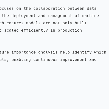
ocuses on the collaboration between data 
 the deployment and management of machine 
ch ensures models are not only built 
d scaled efficiently in production 
ture importance analysis help identify which 
els, enabling continuous improvement and 