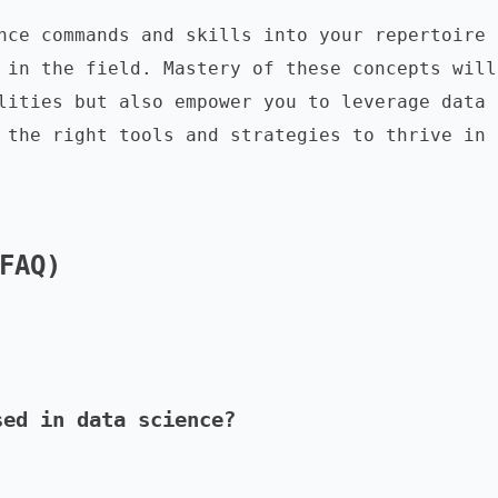
nce commands and skills into your repertoire 
 in the field. Mastery of these concepts will 
lities but also empower you to leverage data 
 the right tools and strategies to thrive in 
FAQ)
sed in data science?