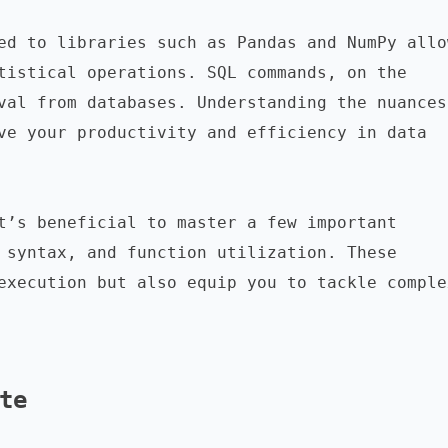
ed to libraries such as Pandas and NumPy allow
tistical operations. SQL commands, on the 
val from databases. Understanding the nuances 
ve your productivity and efficiency in data 
t’s beneficial to master a few important 
 syntax, and function utilization. These 
execution but also equip you to tackle complex
te