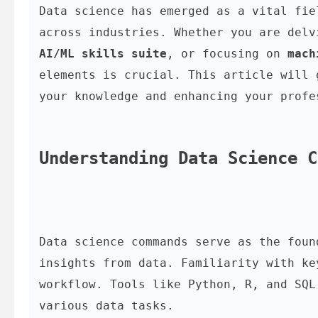
Data science has emerged as a vital fie
across industries. Whether you are delv
AI/ML skills suite
, or focusing on 
mach
elements is crucial. This article will 
your knowledge and enhancing your profe
Understanding Data Science C
Data science commands serve as the foun
insights from data. Familiarity with ke
workflow. Tools like Python, R, and SQL
various data tasks.
