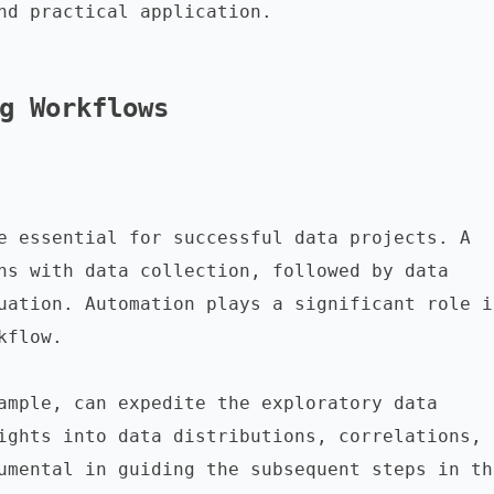
nd practical application.

g Workflows
e essential for successful data projects. A 
ns with data collection, followed by data 
uation. Automation plays a significant role in
flow.

ample, can expedite the exploratory data 
ights into data distributions, correlations, 
umental in guiding the subsequent steps in the