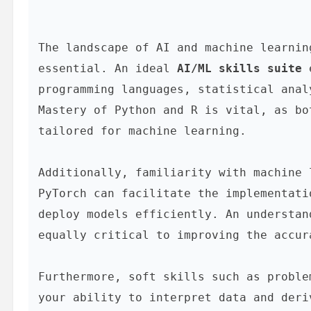
The landscape of AI and machine learnin
essential. An ideal 
AI/ML skills suite
 
programming languages, statistical anal
Mastery of Python and R is vital, as bo
tailored for machine learning.

Additionally, familiarity with machine 
PyTorch can facilitate the implementati
deploy models efficiently. An understan
equally critical to improving the accur
Furthermore, soft skills such as proble
your ability to interpret data and deri