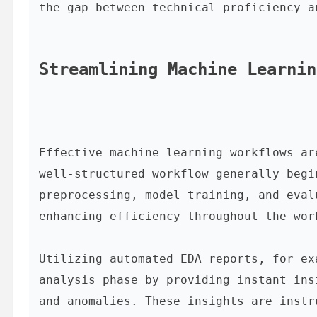
the gap between technical proficiency a
Streamlining Machine Learnin
Effective machine learning workflows ar
well-structured workflow generally begi
preprocessing, model training, and eval
enhancing efficiency throughout the work
Utilizing automated EDA reports, for ex
analysis phase by providing instant ins
and anomalies. These insights are instr