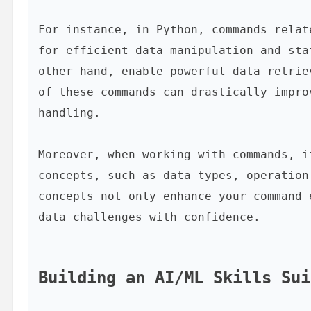
For instance, in Python, commands relat
for efficient data manipulation and sta
other hand, enable powerful data retrie
of these commands can drastically impro
handling.

Moreover, when working with commands, i
concepts, such as data types, operation
concepts not only enhance your command 
data challenges with confidence.

Building an AI/ML Skills Sui