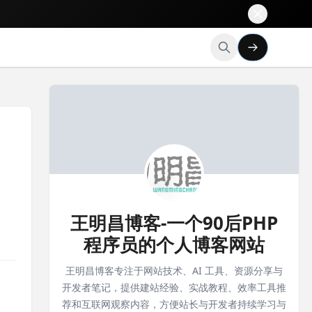
王明昌博客-一个90后PHP
程序员的个人博客网站
王明昌博客专注于网站技术、AI 工具、资源分享与
开发者笔记，提供建站经验、实战教程、效率工具推
荐和互联网观察内容，方便站长与开发者持续学习与