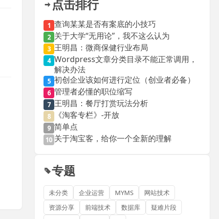
点击排行
查询某某是否有案底的小技巧
1
关于大学“无用论”，我不这么认为
2
王明昌：微商保健行业布局
3
Wordpress文章分类目录不能正常调用，
4
解决办法
初创企业该如何进行定位（创业者必备）
5
管理者必懂的职位缩写
6
王明昌：餐厅打赏玩法分析
7
《淘客专栏》-开放
8
简单点
9
关于淘宝客，给你一个全新的理解
10
专题
未分类
企业运营
MYMS
网站技术
资源分享
前端技术
数据库
疑难片段