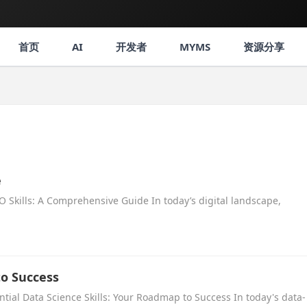
首页
AI
开发者
MYMS
资源分享
e
 Skills: A Comprehensive Guide In today’s digital landscape,
to Success
ntial Data Science Skills: Your Roadmap to Success In today's data-