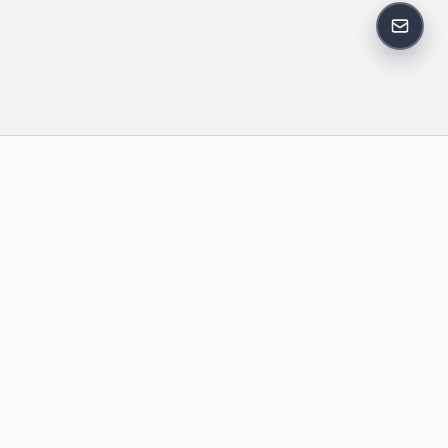
反馈邮
政策
友情链接
IT老李
中国博客联盟
卢松松博客