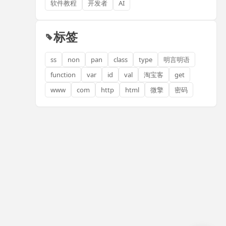
软件教程
开发者
AI
标签
ss
non
pan
class
type
明言明语
function
var
id
val
淘宝客
get
www
com
http
html
微擎
密码