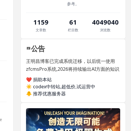
参考。
1159
61
4049040
文章数
栏目数
浏览数
公告
王明昌博客已完成系统迁移，以后统一使用
zfcmsPro系统,2026将持续输出AI方面的知识
❤️ 捐助本站
☀️
codex中转站,超低价,试运营中
🐥
推荐优惠服务器
pe