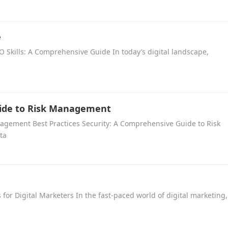
e
 Skills: A Comprehensive Guide In today’s digital landscape,
uide to Risk Management
nagement Best Practices Security: A Comprehensive Guide to Risk
ta
s for Digital Marketers In the fast-paced world of digital marketing,