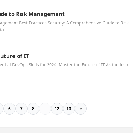
uide to Risk Management
nagement Best Practices Security: A Comprehensive Guide to Risk
ta
Future of IT
ential DevOps Skills for 2024: Master the Future of IT As the tech
6
7
8
...
12
13
»