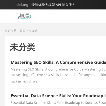
.bigmodel.org
，快速体验大模型 API 接入服务。
当前位置：首页 >
未分类
未分类
Mastering SEO Skills: A Comprehensive Guid
Mastering SEO Skills: A Comprehensive Guide Mastering SEO
possessing effective SEO skills is essential for anyone lookin
2026-05-25
浏览 454
Essential Data Science Skills: Your Roadmap 
Essential Data Science Skills: Your Roadmap to Success Esse