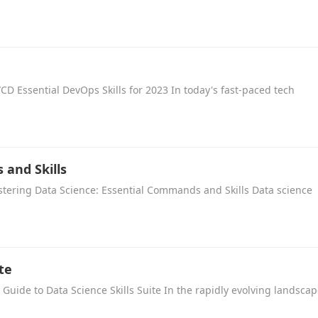
/CD Essential DevOps Skills for 2023 In today's fast-paced tech
 and Skills
tering Data Science: Essential Commands and Skills Data science
te
 Guide to Data Science Skills Suite In the rapidly evolving landsca