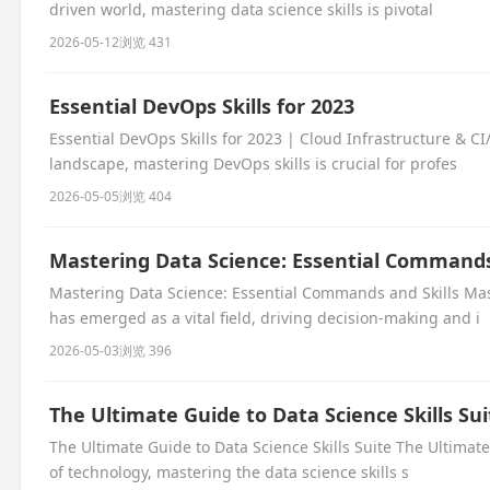
driven world, mastering data science skills is pivotal
2026-05-12
浏览 431
Essential DevOps Skills for 2023
Essential DevOps Skills for 2023 | Cloud Infrastructure & CI
landscape, mastering DevOps skills is crucial for profes
2026-05-05
浏览 404
Mastering Data Science: Essential Commands
Mastering Data Science: Essential Commands and Skills Mas
has emerged as a vital field, driving decision-making and i
2026-05-03
浏览 396
The Ultimate Guide to Data Science Skills Sui
The Ultimate Guide to Data Science Skills Suite The Ultimate
of technology, mastering the data science skills s