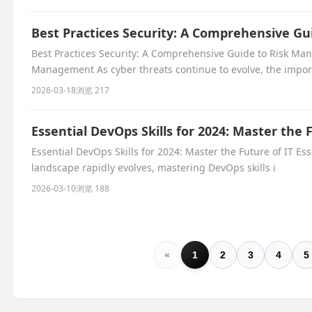
Best Practices Security: A Comprehensive G
Best Practices Security: A Comprehensive Guide to Risk Ma
Management As cyber threats continue to evolve, the impor
2026-03-18
浏览 217
Essential DevOps Skills for 2024: Master the 
Essential DevOps Skills for 2024: Master the Future of IT Ess
landscape rapidly evolves, mastering DevOps skills i
2026-03-10
浏览 188
«
1
2
3
4
5