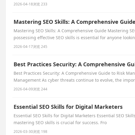
2026-04-18
浏览 233
Mastering SEO Skills: A Comprehensive Guid
Mastering SEO Skills: A Comprehensive Guide Mastering SEO
possessing effective SEO skills is essential for anyone lookin
2026-04-17
浏览 245
Best Practices Security: A Comprehensive G
Best Practices Security: A Comprehensive Guide to Risk Ma
Management As cyber threats continue to evolve, the impor
2026-04-09
浏览 244
Essential SEO Skills for Digital Marketers
Essential SEO Skills for Digital Marketers Essential SEO Skill
mastering SEO skills is crucial for success. Fro
2026-03-30
浏览 198